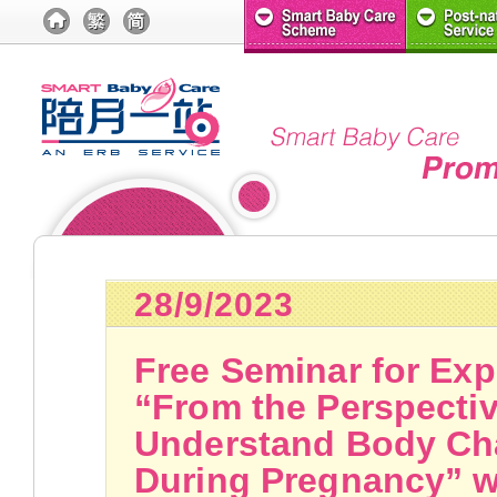
28/9/2023
Free Seminar for Exp
“From the Perspectiv
Understand Body Ch
During Pregnancy” wi