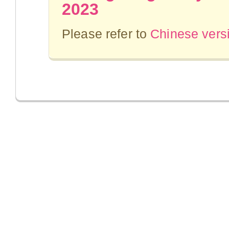
2023
Please refer to
Chinese vers