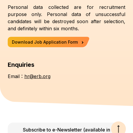
Personal data collected are for recruitment
purpose only. Personal data of unsuccessful
candidates will be destroyed soon after selection,
and definitely within six months.
Download Job Application Form
Enquiries
Email：
hr@erb.org
Subscribe to e-Newsletter (available in