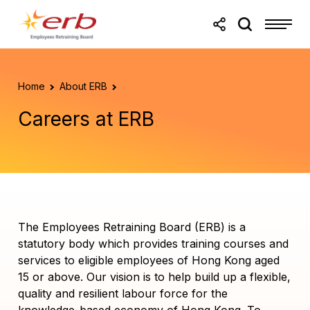
Skip to main content
Skip to footer
Home
About ERB
Careers at ERB
The Employees Retraining Board (ERB) is a
statutory body which provides training courses and
services to eligible employees of Hong Kong aged
15 or above. Our vision is to help build up a flexible,
quality and resilient labour force for the