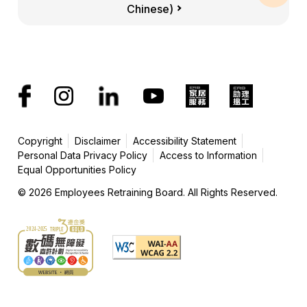
Chinese)
Copyright
Disclaimer
Accessibility Statement
Personal Data Privacy Policy
Access to Information
Equal Opportunities Policy
© 2026 Employees Retraining Board. All Rights Reserved.