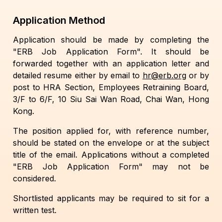
Application Method
Application should be made by completing the
"ERB Job Application Form". It should be
forwarded together with an application letter and
detailed resume either by email to
hr@erb.org
or by
post to HRA Section, Employees Retraining Board,
3/F to 6/F, 10 Siu Sai Wan Road, Chai Wan, Hong
Kong.
The position applied for, with reference number,
should be stated on the envelope or at the subject
title of the email. Applications without a completed
"ERB Job Application Form" may not be
considered.
Shortlisted applicants may be required to sit for a
written test.