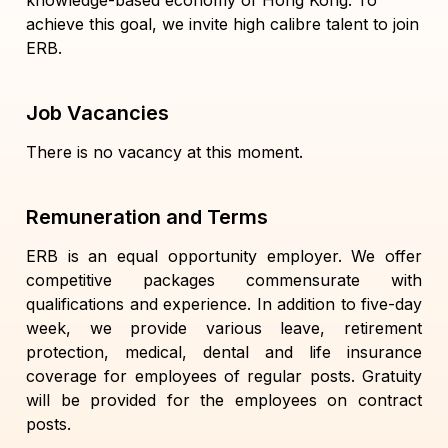
knowledge-based economy of Hong Kong. To
achieve this goal, we invite high calibre talent to join
ERB.
Job Vacancies
There is no vacancy at this moment.
Remuneration and Terms
ERB is an equal opportunity employer. We offer
competitive packages commensurate with
qualifications and experience. In addition to five-day
week, we provide various leave, retirement
protection, medical, dental and life insurance
coverage for employees of regular posts. Gratuity
will be provided for the employees on contract
posts.