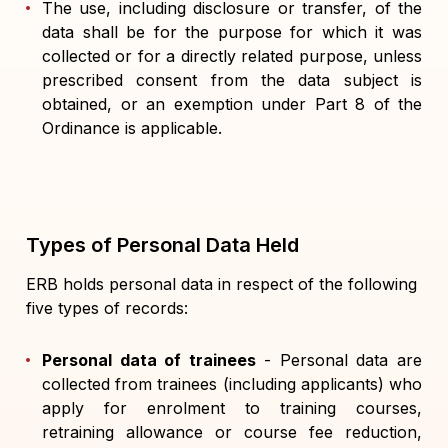
The use, including disclosure or transfer, of the
data shall be for the purpose for which it was
collected or for a directly related purpose, unless
prescribed consent from the data subject is
obtained, or an exemption under Part 8 of the
Ordinance is applicable.
Types of Personal Data Held
ERB holds personal data in respect of the following
five types of records:
Personal data of trainees
- Personal data are
collected from trainees (including applicants) who
apply for enrolment to training courses,
retraining allowance or course fee reduction,