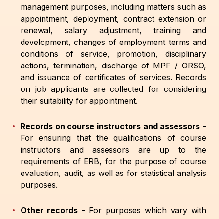
management purposes, including matters such as
appointment, deployment, contract extension or
renewal, salary adjustment, training and
development, changes of employment terms and
conditions of service, promotion, disciplinary
actions, termination, discharge of MPF / ORSO,
and issuance of certificates of services. Records
on job applicants are collected for considering
their suitability for appointment.
Records on course instructors and assessors
-
For ensuring that the qualifications of course
instructors and assessors are up to the
requirements of ERB, for the purpose of course
evaluation, audit, as well as for statistical analysis
purposes.
Other records
-
For purposes which vary with