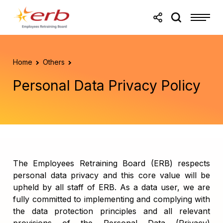
Skip to main content
Skip to footer
Home
Others
Personal Data Privacy Policy
The Employees Retraining Board (ERB) respects
personal data privacy and this core value will be
upheld by all staff of ERB. As a data user, we are
fully committed to implementing and complying with
the data protection principles and all relevant