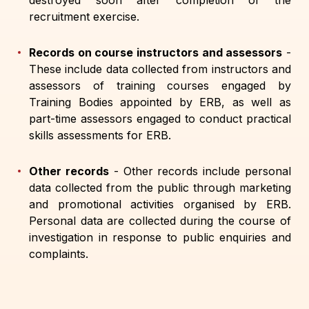
destroyed soon after completion of the
recruitment exercise.
Records on course instructors and assessors
-
These include data collected from instructors and
assessors of training courses engaged by
Training Bodies appointed by ERB, as well as
part-time assessors engaged to conduct practical
skills assessments for ERB.
Other records
-
Other records include personal
data collected from the public through marketing
and promotional activities organised by ERB.
Personal data are collected during the course of
investigation in response to public enquiries and
complaints.