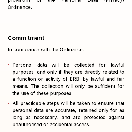
provisions of the Personal Data (Privacy)
Ordinance.
Commitment
In compliance with the Ordinance:
Personal data will be collected for lawful
purposes, and only if they are directly related to
a function or activity of ERB, by lawful and fair
means. The collection will only be sufficient for
the use of these purposes.
All practicable steps will be taken to ensure that
personal data are accurate, retained only for as
long as necessary, and are protected against
unauthorised or accidental access.