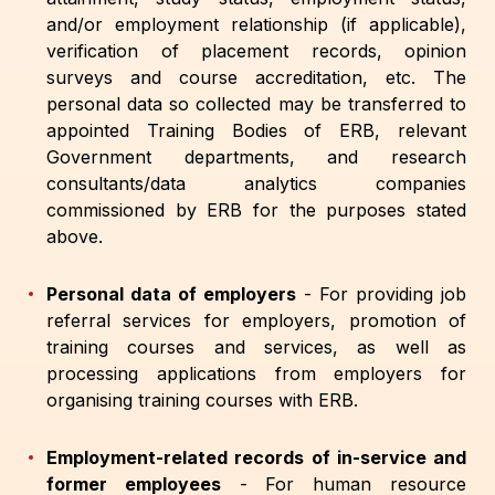
and/or employment relationship (if applicable),
verification of placement records, opinion
surveys and course accreditation, etc. The
personal data so collected may be transferred to
appointed Training Bodies of ERB, relevant
Government departments, and research
consultants/data analytics companies
commissioned by ERB for the purposes stated
above.
Personal data of employers
-
For providing job
referral services for employers, promotion of
training courses and services, as well as
processing applications from employers for
organising training courses with ERB.
Employment-related records of in-service and
former employees
-
For human resource