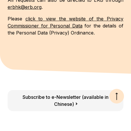
All requests can also be directed to ERB through
erbhk@erb.org
.
Please
click to view the website of the Privacy
Commissioner for Personal Data
for the details of
the Personal Data (Privacy) Ordinance.
Subscribe to e-Newsletter (available in
Chinese)