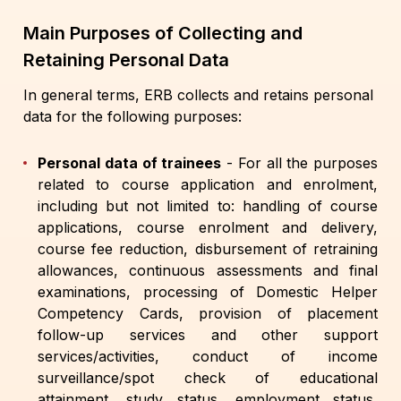
Main Purposes of Collecting and
Retaining Personal Data
In general terms, ERB collects and retains personal
data for the following purposes:
Personal data of trainees
- For all the purposes
related to course application and enrolment,
including but not limited to: handling of course
applications, course enrolment and delivery,
course fee reduction, disbursement of retraining
allowances, continuous assessments and final
examinations, processing of Domestic Helper
Competency Cards, provision of placement
follow-up services and other support
services/activities, conduct of income
surveillance/spot check of educational
attainment, study status, employment status,