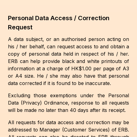
Personal Data Access / Correction
Request
A data subject, or an authorised person acting on
his / her behalf, can request access to and obtain a
copy of personal data held in respect of his / her.
ERB can help provide black and white printouts of
information at a charge of HK$1.00 per page of A3
or A4 size. He / she may also have that personal
data corrected if it is found to be inaccurate.
Excluding those exemptions under the Personal
Data (Privacy) Ordinance, response to all requests
will be made no later than 40 days after its receipt.
All requests for data access and correction may be
addressed to Manager (Customer Services) of ERB.