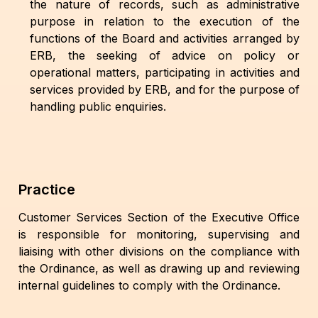
the nature of records, such as administrative
purpose in relation to the execution of the
functions of the Board and activities arranged by
ERB, the seeking of advice on policy or
operational matters, participating in activities and
services provided by ERB, and for the purpose of
handling public enquiries.
Practice
Customer Services Section of the Executive Office
is responsible for monitoring, supervising and
liaising with other divisions on the compliance with
the Ordinance, as well as drawing up and reviewing
internal guidelines to comply with the Ordinance.