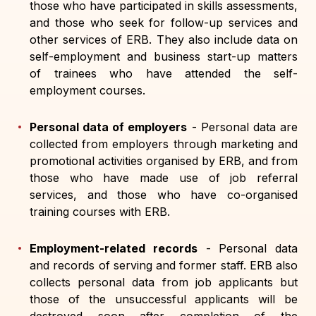
those who have participated in skills assessments,
and those who seek for follow-up services and
other services of ERB. They also include data on
self-employment and business start-up matters
of trainees who have attended the self-
employment courses.
Personal data of employers
-
Personal data are
collected from employers through marketing and
promotional activities organised by ERB, and from
those who have made use of job referral
services, and those who have co-organised
training courses with ERB.
Employment-related records
-
Personal data
and records of serving and former staff. ERB also
collects personal data from job applicants but
those of the unsuccessful applicants will be