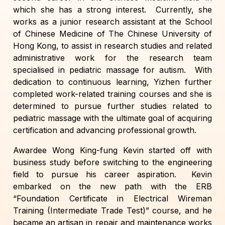
which she has a strong interest. Currently, she
works as a junior research assistant at the School
of Chinese Medicine of The Chinese University of
Hong Kong, to assist in research studies and related
administrative work for the research team
specialised in pediatric massage for autism. With
dedication to continuous learning, Yizhen further
completed work-related training courses and she is
determined to pursue further studies related to
pediatric massage with the ultimate goal of acquiring
certification and advancing professional growth.
Awardee Wong King-fung Kevin started off with
business study before switching to the engineering
field to pursue his career aspiration. Kevin
embarked on the new path with the ERB
“Foundation Certificate in Electrical Wireman
Training (Intermediate Trade Test)” course, and he
became an artisan in repair and maintenance works