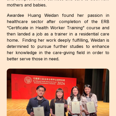
mothers and babies.
Awardee Huang Weidan found her passion in
healthcare sector after completion of the ERB
“Certificate in Health Worker Training” course and
then landed a job as a trainer in a residential care
home. Finding her work deeply fulfilling, Weidan is
determined to pursue further studies to enhance
her knowledge in the care-giving field in order to
better serve those in need.