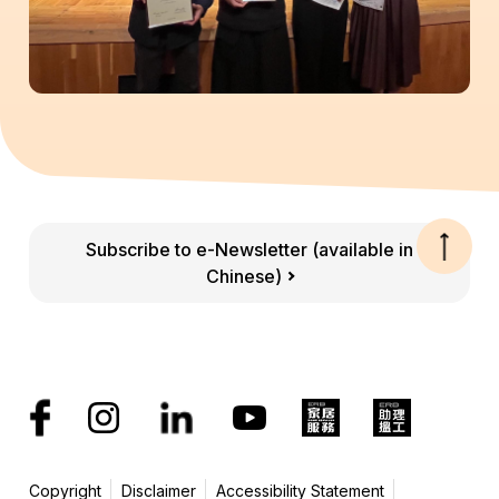
Subscribe to e-Newsletter (available in
Chinese)
Copyright
Disclaimer
Accessibility Statement