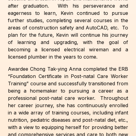
after graduation. With his perseverance and
eagerness to learn, Kevin continued to pursue
further studies, completing several courses in the
areas of construction safety and AutoCAD, etc. To
plan for the future, Kevin will continue his journey
of learning and upgrading, with the goal of
becoming a licensed electrical wireman and a
licensed plumber in the years to come.
Awardee Chong Tak-ying Anna completed the ERB
“Foundation Certificate in Post-natal Care Worker
Training” course and successfully transitioned from
being a homemaker to pursuing a career as a
professional post-natal care worker. Throughout
her career journey, she has continuously enrolled
in a wide array of training courses, including infant
nutrition, pediatric diseases and post-natal diet, etc.,
with a view to equipping herself for providing better
and comprehensive services and care to both new