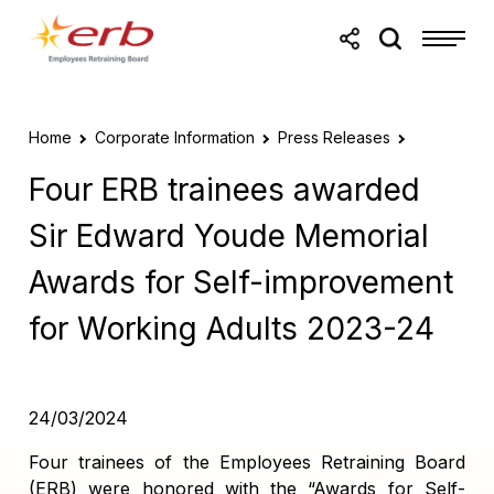
Skip to main content
Skip to footer
Home
Corporate Information
Press Releases
Four ERB trainees awarded
Sir Edward Youde Memorial
Awards for Self-improvement
for Working Adults 2023-24
24/03/2024
Four trainees of the Employees Retraining Board
(ERB) were honored with the “Awards for Self-