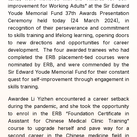
improvement for Working Adults” at the Sir Edward
Youde Memorial Fund 37th Awards Presentation
Ceremony held today (24 March 2024), in
recognition of their perseverance and commitment
to skills training and lifelong learning, opening doors
to new directions and opportunities for career
development. The four awarded trainees who had
completed the ERB placement-tied courses were
nominated by ERB, and were commended by the
Sir Edward Youde Memorial Fund for their constant
quest for self-improvement through engagement in
skills training.
Awardee Li Yizhen encountered a career setback
during the pandemic, and she took the opportunity
to enrol in the ERB “Foundation Certificate in
Assistant for Chinese Medical Clinic Training”
course to upgrade herself and pave way for a
second career in the Chinese medicine field in