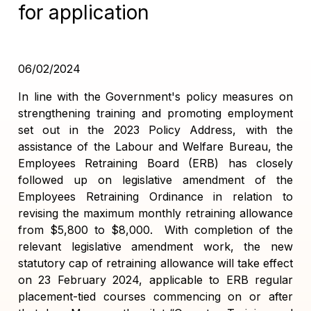
for application
06/02/2024
In line with the Government's policy measures on
strengthening training and promoting employment
set out in the 2023 Policy Address, with the
assistance of the Labour and Welfare Bureau, the
Employees Retraining Board (ERB) has closely
followed up on legislative amendment of the
Employees Retraining Ordinance in relation to
revising the maximum monthly retraining allowance
from $5,800 to $8,000. With completion of the
relevant legislative amendment work, the new
statutory cap of retraining allowance will take effect
on 23 February 2024, applicable to ERB regular
placement-tied courses commencing on or after