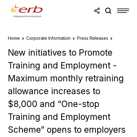
Skip to main content
Skip to footer
Home
Corporate Information
Press Releases
New initiatives to Promote
Training and Employment -
Maximum monthly retraining
allowance increases to
$8,000 and “One-stop
Training and Employment
Scheme” opens to employers