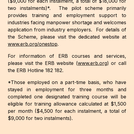
($9,000 for each instalment, a total of $18,000 for
two instalments)*. The pilot scheme primarily
provides training and employment support to
industries facing manpower shortage and welcomes
application from industry employers. For details of
the Scheme, please visit the dedicated website at
www.erb.org/onestop
.
For information of ERB courses and services,
please visit the ERB website (
www.erb.org
) or call
the ERB Hotline 182 182.
*Those employed on a part-time basis, who have
stayed in employment for three months and
completed one designated training course will be
eligible for training allowance calculated at $1,500
per month ($4,500 for each instalment, a total of
$9,000 for two instalments).