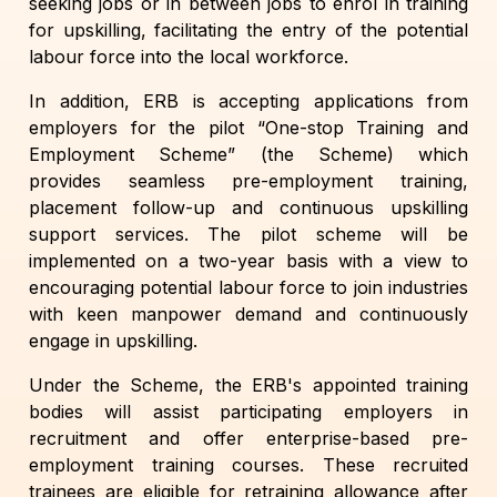
seeking jobs or in between jobs to enrol in training
for upskilling, facilitating the entry of the potential
labour force into the local workforce.
In addition, ERB is accepting applications from
employers for the pilot “One-stop Training and
Employment Scheme” (the Scheme) which
provides seamless pre-employment training,
placement follow-up and continuous upskilling
support services. The pilot scheme will be
implemented on a two-year basis with a view to
encouraging potential labour force to join industries
with keen manpower demand and continuously
engage in upskilling.
Under the Scheme, the ERB's appointed training
bodies will assist participating employers in
recruitment and offer enterprise-based pre-
employment training courses. These recruited
trainees are eligible for retraining allowance after