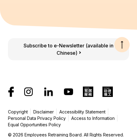
Subscribe to e-Newsletter (available in
Chinese)
Copyright
Disclaimer
Accessibility Statement
Personal Data Privacy Policy
Access to Information
Equal Opportunities Policy
© 2026 Employees Retraining Board. All Rights Reserved.