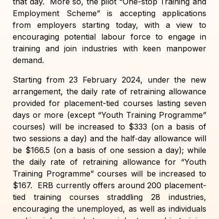
that day. More so, the pilot “One-stop Training and
Employment Scheme” is accepting applications
from employers starting today, with a view to
encouraging potential labour force to engage in
training and join industries with keen manpower
demand.
Starting from 23 February 2024, under the new
arrangement, the daily rate of retraining allowance
provided for placement-tied courses lasting seven
days or more (except “Youth Training Programme”
courses) will be increased to $333 (on a basis of
two sessions a day) and the half‑day allowance will
be $166.5 (on a basis of one session a day); while
the daily rate of retraining allowance for “Youth
Training Programme” courses will be increased to
$167. ERB currently offers around 200 placement-
tied training courses straddling 28 industries,
encouraging the unemployed, as well as individuals