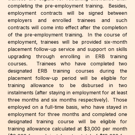
completing the pre-employment training. Besides,
employment contracts will be signed between
employers and enrolled trainees and such
contracts will come into effect after the completion
of the pre-employment training. In the course of
employment, trainees will be provided six-month
placement follow-up service and support on skills
upgrading through enrolling in ERB training
courses. Trainees who have completed two
designated ERB training courses during the
placement follow-up period will be eligible for
training allowance to be disbursed in two
instalments (after staying in employment for at least
three months and six months respectively). Those
employed on a full-time basis, who have stayed in
employment for three months and completed one
designated training course will be eligible for
training allowance calculated at $3,000 per month