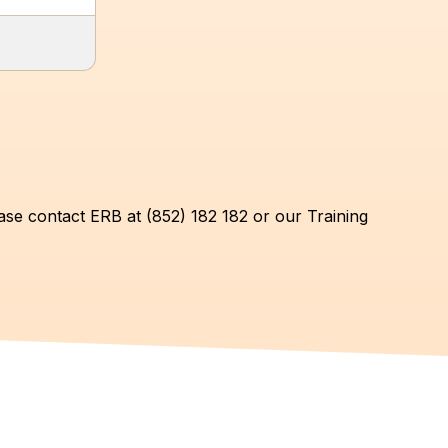
ase contact ERB at (852) 182 182 or our Training