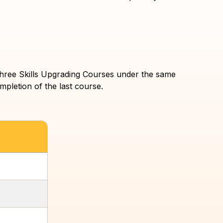
f three Skills Upgrading Courses under the same
mpletion of the last course.