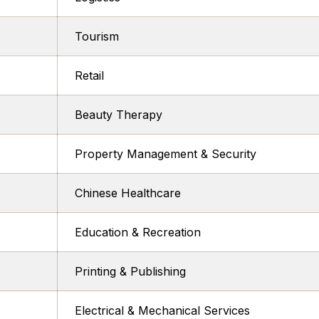
Tourism
Retail
Beauty Therapy
Property Management & Security
Chinese Healthcare
Education & Recreation
Printing & Publishing
Electrical & Mechanical Services