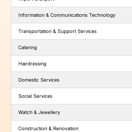
Information & Communications Technology
Transportation & Support Services
Catering
Hairdressing
Domestic Services
Social Services
Watch & Jewellery
Construction & Renovation