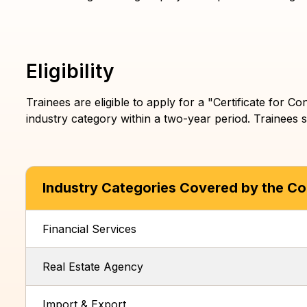
List of Training Bodies
Training Centres Search
Eligibility
Trainees are eligible to apply for a "Certificate for
industry category within a two-year period. Trainees s
Industry Categories Covered by the Con
Financial Services
Real Estate Agency
Import & Export