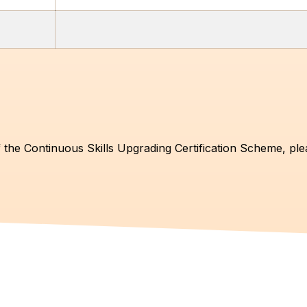
 the Continuous Skills Upgrading Certification Scheme, ple