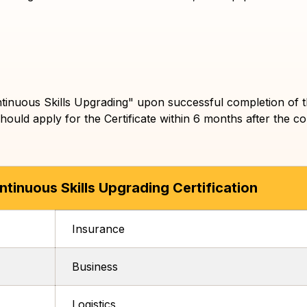
 Continuous Skills Upgrading" upon successful completion o
hould apply for the Certificate within 6 months after the co
tinuous Skills Upgrading Certification
Insurance
Business
Logistics