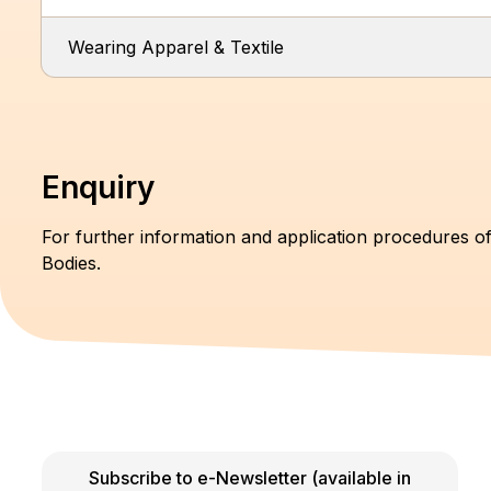
Wearing Apparel & Textile
Enquiry
For further information and application procedures of
Bodies.
Subscribe to e-Newsletter (available in