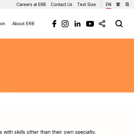
Careers at ERB
Contact Us
Text Size
EN
繁
简
ion
About ERB
sources
 at ERB
fication and Certification
Trainees' Sharing
FAQs
erials
fications Framework
rm
sional Certification
es
r
d
ith skills other than their own specialty.